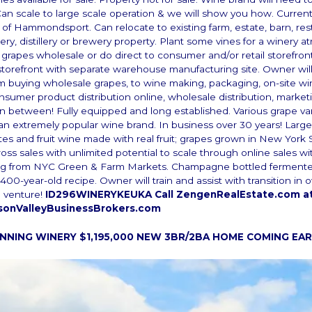
Can scale to large scale operation & we will show you how. Current
e of Hammondsport. Can relocate to existing farm, estate, barn, res
nery, distillery or brewery property. Plant some vines for a winery
 grapes wholesale or do direct to consumer and/or retail storefron
storefront with separate warehouse manufacturing site. Owner will
om buying wholesale grapes, to wine making, packaging, on-site win
onsumer product distribution online, wholesale distribution, market
in between! Fully equipped and long established. Various grape var
an extremely popular wine brand. In business over 30 years! Large
ites and fruit wine made with real fruit; grapes grown in New York 
oss sales with unlimited potential to scale through online sales wi
ng from NYC Green & Farm Markets. Champagne bottled ferment
400-year-old recipe. Owner will train and assist with transition in
 venture!
ID296WINERYKEUKA Call ZengenRealEstate.com at
sonValleyBusinessBrokers.com
NING WINERY $1,195,000
NEW 3BR/2BA HOME COMING EAR