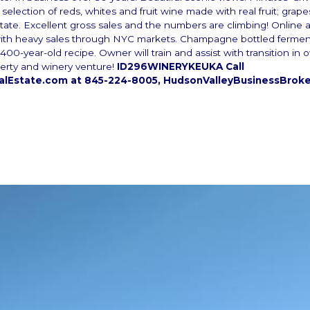
selection of reds, whites and fruit wine made with real fruit; grap
ate. Excellent gross sales and the numbers are climbing! Online a
ith heavy sales through NYC markets. Champagne bottled ferme
400-year-old recipe. Owner will train and assist with transition in
erty and winery venture!
ID296WINERYKEUKA Call
lEstate.com at 845-224-8005, HudsonValleyBusinessBrok