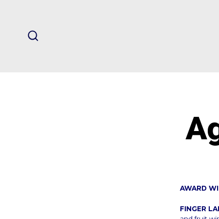
Skip
to
content
SEARCH
TOGGLE
Ag
AWARD WI
FINGER L
and fruit wi