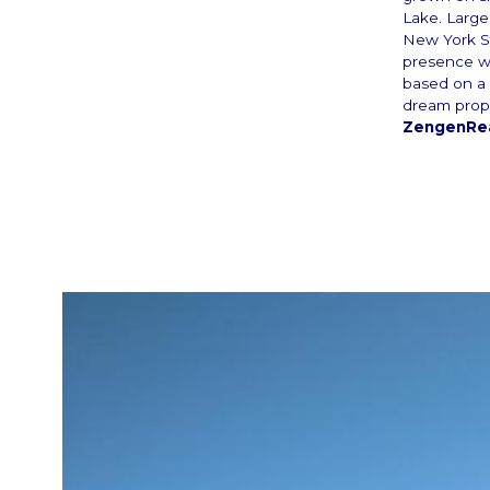
Lake. Large 
New York St
presence w
based on a 
dream prop
ZengenRea