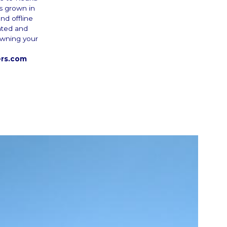
es grown in
nd offline
nted and
 owning your
ers.com