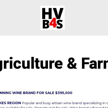
riculture & Fa
NNING WINE BRAND FOR SALE $395,000
AKES REGION
Popular and busy artisan wine brand specializing i
nes available for sale. Property not for sale. Wine brand will need t