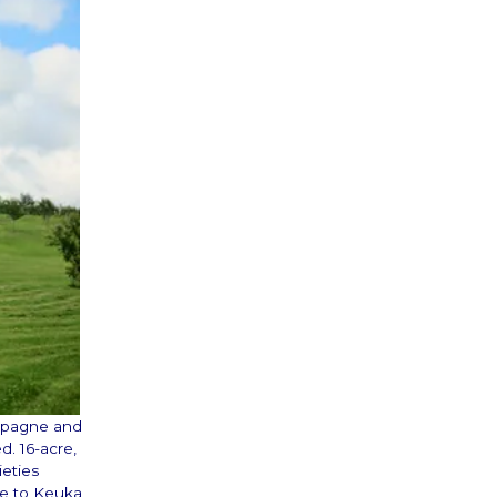
ampagne and
d. 16-acre,
ieties
ve to Keuka