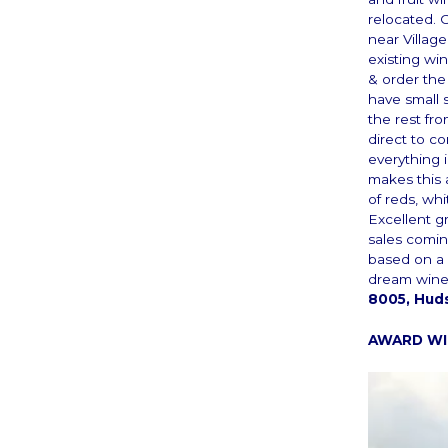
relocated. 
near Villag
existing wi
& order the
have small 
the rest fr
direct to c
everything 
makes this 
of reds, wh
Excellent gr
sales comi
based on a 
dream wine
8005, Hud
AWARD WIN