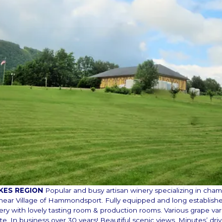
AKES REGION
Popular and busy artisan winery specializing in ch
, near Village of Hammondsport. Fully equipped and long establishe
ery with lovely tasting room & production rooms. Various grape var
te. In business over 30 years! Beautiful scenic views. Minutes’ dri