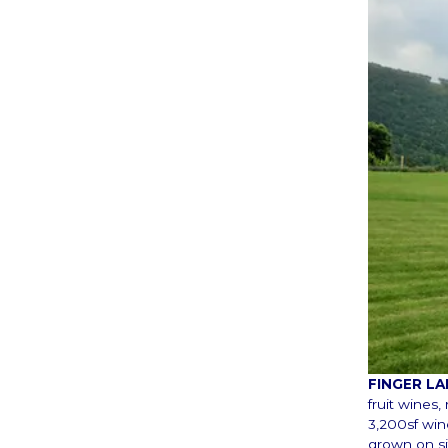
FINGER L
fruit wines
3,200sf win
grown on si