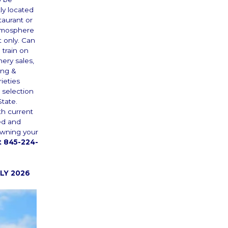
ly located
taurant or
 atmosphere
t only. Can
 train on
ery sales,
ing &
ieties
 selection
State.
th current
ed and
 owning your
 845-224-
LY 2026