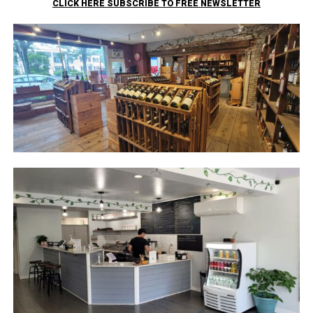
CLICK HERE SUBSCRIBE TO FREE NEWSLETTER