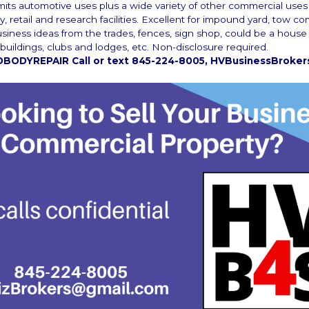
its automotive uses plus a wide variety of other commercial uses
ry, retail and research facilities. Excellent for impound yard, tow c
usiness ideas from the trades, fences, sign shop, could be a house
uildings, clubs and lodges, etc. Non-disclosure required.
BODYREPAIR Call or text 845-224-8005, HVBusinessBroke