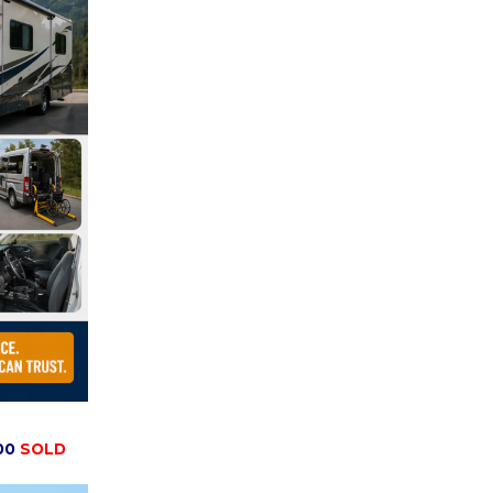
00
SOLD