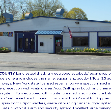
 COUNTY
Long established, fully equipped autobody/repair shop p
lue alone and includes the name, equipment, goodwill. Total 3.5 ac
ghways. New York state licensed repair shop w/ inspection machine
chen, reception with waiting area. AccuDraft spray booth and chemica
 system. Fully equipped with Hunter tire machine, Hunter tire bal
 Chief frame bench. Three (3) twin post lifts + 4-post lift. Supplied 
 spray booth. Spot welders, waste oil burning furnace, dryer syste
! Set up with full alarm and security system. Excellent large parking