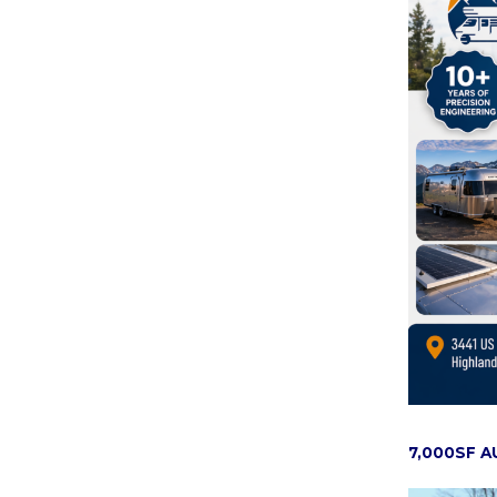
7,000SF 