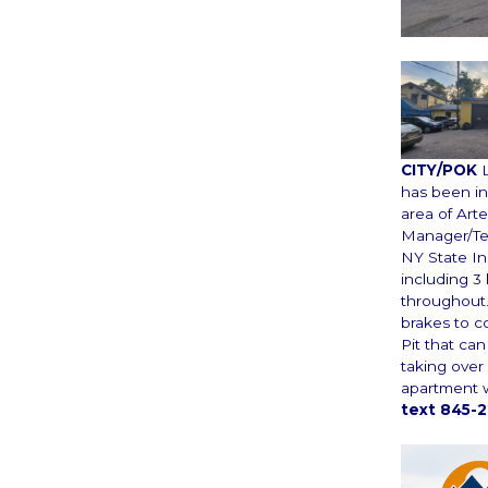
CITY/POK
has been in 
area of Arte
Manager/Tec
NY State I
including 3 
throughout.
brakes to c
Pit that ca
taking over 
apartment w
text 845-