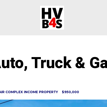
uto, Truck & G
AIR COMPLEX INCOME PROPERTY $950,000