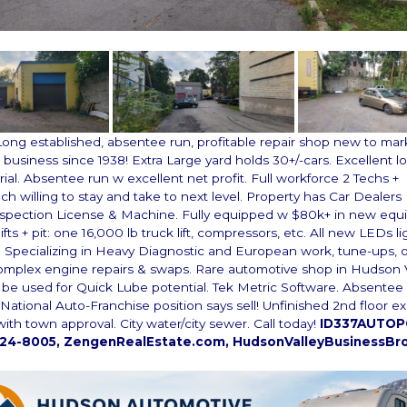
Long established, absentee run, profitable repair shop new to mar
business since 1938! Extra Large yard holds 30+/-cars. Excellent lo
rial. Absentee run w excellent net profit. Full workforce 2 Techs +
h willing to stay and take to next level. Property has Car Dealers
nspection License & Machine. Fully equipped w $80k+ in new eq
lifts + pit: one 16,000 lb truck lift, compressors, etc. All new LEDs li
 Specializing in Heavy Diagnostic and European work, tune-ups, o
omplex engine repairs & swaps. Rare automotive shop in Hudson V
n be used for Quick Lube potential. Tek Metric Software. Absente
National Auto-Franchise position says sell! Unfinished 2nd floor ex
ith town approval. City water/city sewer. Call today!
ID337AUTOPO
224-8005, ZengenRealEstate.com, HudsonValleyBusinessBr