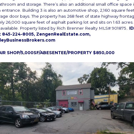
athroom and storage. There’s also an additional small office space i
n entrance. Building 3 is also an automotive shop, 2,160 square fee
garage door bays. The property has 268 feet of state highway frontag
ly 26,000 square feet of asphalt parking lot and sits on 1.63 acre
s available. Property listed by Rich Brenner Realty MLS# 901875..
ID
xt 845-224-8005, ZengenRealEstate.com,
leyBusinessBrokers.com
AIR SHOP/5,000SF/ABESENTEE/PROPERTY $850,000