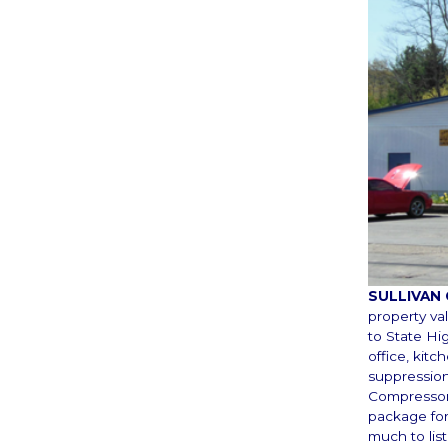
SULLIVAN
property va
to State Hi
office, kit
suppression
Compressors,
package for
much to list