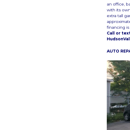
an office, b
with its ow
extra tall 
approximate
financing i
Call or te
HudsonVal
AUTO REP