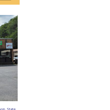
hop. State