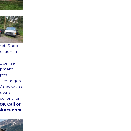
ket. Shop
cation in
 License +
uipment
ghts
il changes,
alley with a
e owner
cellent for
K Call or
okers.com