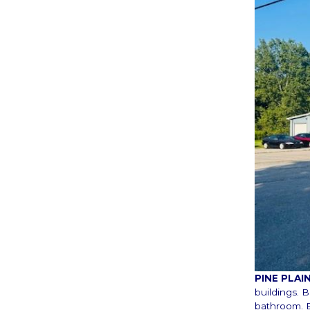
PINE PLA
buildings. 
bathroom. B