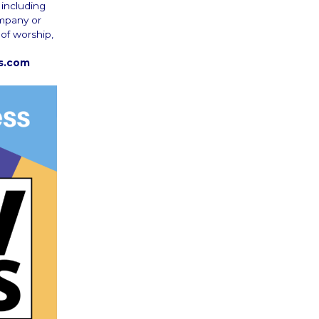
 including
ompany or
 of worship,
rs.com