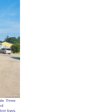
ale. Three
nd
door bays,