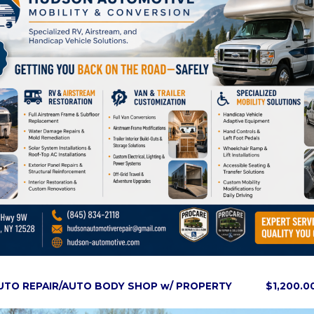
AUTO REPAIR/AUTO BODY SHOP w/ PROPERTY $1,200.0