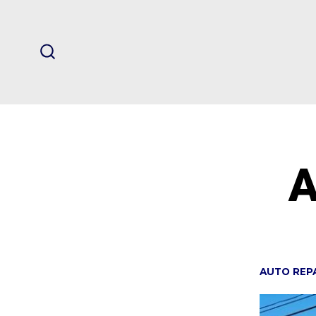
Skip
to
content
SEARCH
TOGGLE
A
AUTO REP