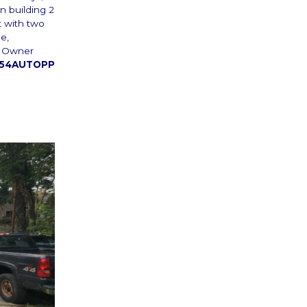
n building 2
t with two
e,
s. Owner
54AUTOPP