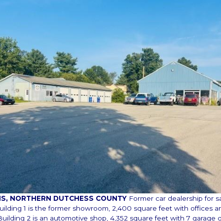
INS, NORTHERN DUTCHESS COUNTY
Former car dealership for s
Building 1 is the former showroom, 2,400 square feet with offices a
uilding 2 is an automotive shop, 4,352 square feet with 7 garage 