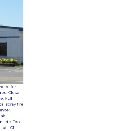
riced for
res. Close
. Full
l spray fire
ancer.
air
m, etc. Too
 lot. C1