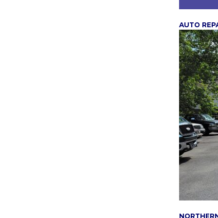
AUTO REP
NORTHER