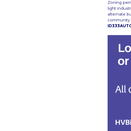
Zoning perm
light indust
alternate b
community b
ID333AUTO