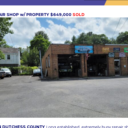
AIR SHOP w/ PROPERTY $649,000
SOLD
N DUTCHESS COUNTY
Long established, extremely busy repair s